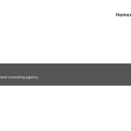
Home
he gospel and practical help.
brand consulting agency.