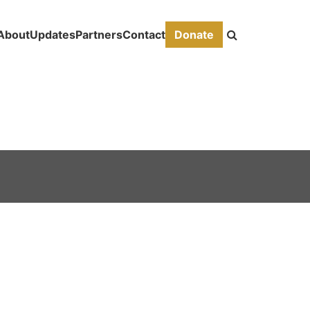
About
Updates
Partners
Contact
Donate