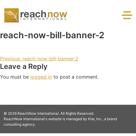
Skip to content
Reaching the devastated and desperate with the gospel
reach-now-bill-banner-2
and practical help.
Post navigation
Previous:
reach-now-bill-banner-2
Leave a Reply
You must be
logged in
to post a comment.
© 2026 ReachNow International. All Rights Reserved.
ReachNow International's website is managed by Klar, Inc., a brand
consulting agency.